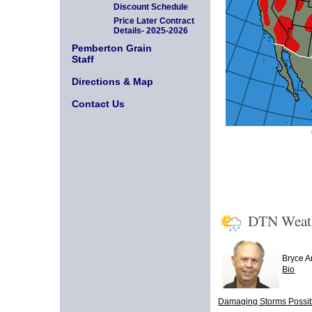
Discount Schedule
Price Later Contract
Details- 2025-2026
Pemberton Grain
Staff
Directions & Map
Contact Us
DTN Weat
Bryce 
Bio
Damaging Storms Possibl