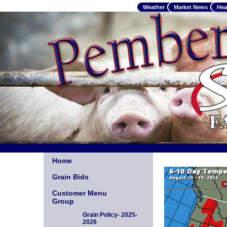
Weather
Market News
Hea
Home
Grain Bids
Customer Menu
Group
Grain Policy- 2025-
2026