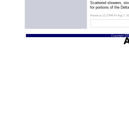
Scattered showers, sto
for portions of the Delt
Posted at 12:27PM Fri Aug 7, 
Copyright DTN