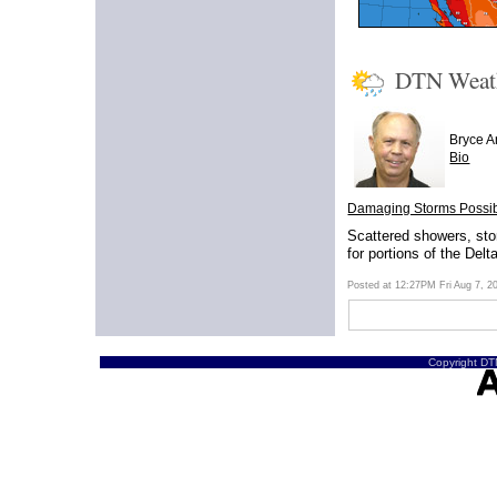
DTN Weat
Bryce 
Bio
Damaging Storms Possibl
Scattered showers, sto
for portions of the Delt
Posted at 12:27PM Fri Aug 7, 
Copyright DTN