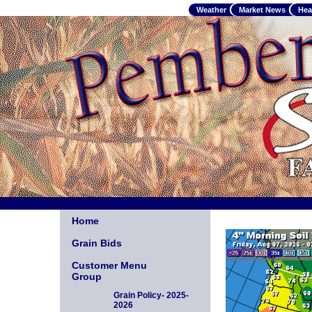
Weather
Market News
Hea
Home
Grain Bids
Customer Menu
Group
Grain Policy- 2025-
2026