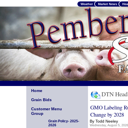
Weather
Market News
Hea
Home
DTN Headl
Grain Bids
GMO Labeling R
Customer Menu
Change by 2028
Group
By Todd Neeley
Grain Policy- 2025-
2026
Wednesday, August 5, 20