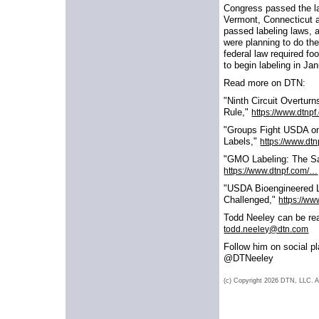
Congress passed the l
Vermont, Connecticut 
passed labeling laws, 
were planning to do th
federal law required f
to begin labeling in Ja
Read more on DTN:
"Ninth Circuit Overtur
Rule,"
https://www.dtnp
"Groups Fight USDA o
Labels,"
https://www.dt
"GMO Labeling: The S
https://www.dtnpf.com/…
"USDA Bioengineered 
Challenged,"
https://w
Todd Neeley can be re
todd.neeley@dtn.com
Follow him on social p
@DTNeeley
(c) Copyright 2026 DTN, LLC. Al