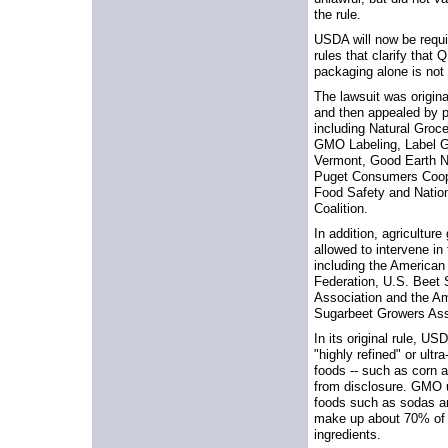
the rule.
USDA will now be requi
rules that clarify that
packaging alone is not
The lawsuit was original
and then appealed by pl
including Natural Groce
GMO Labeling, Label 
Vermont, Good Earth N
Puget Consumers Coop,
Food Safety and Natio
Coalition.
In addition, agricultur
allowed to intervene in
including the America
Federation, U.S. Beet
Association and the A
Sugarbeet Growers Ass
In its original rule, U
"highly refined" or ul
foods -- such as corn a
from disclosure. GMO 
foods such as sodas a
make up about 70% of
ingredients.