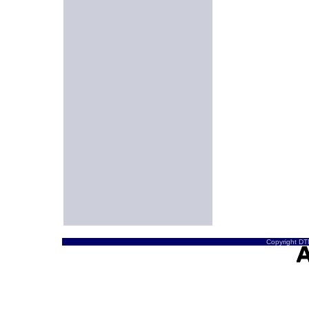
Copyright DTN