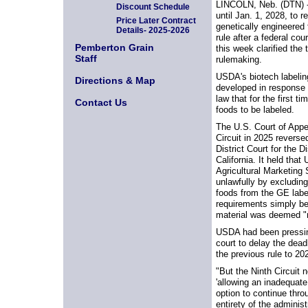
LINCOLN, Neb. (DTN) 
Discount Schedule
until Jan. 1, 2028, to r
Price Later Contract
genetically engineered 
Details- 2025-2026
rule after a federal cour
Pemberton Grain
this week clarified the 
Staff
rulemaking.
USDA's biotech labelin
Directions & Map
developed in response 
law that for the first t
Contact Us
foods to be labeled.
The U.S. Court of Appe
Circuit in 2025 reverse
District Court for the D
California. It held tha
Agricultural Marketing
unlawfully by excluding
foods from the GE labe
requirements simply 
material was deemed "n
USDA had been pressing
court to delay the dead
the previous rule to 20
"But the Ninth Circuit 
'allowing an inadequate
option to continue thro
entirety of the adminis