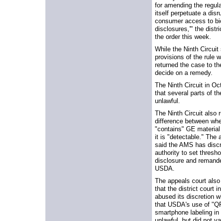
for amending the regul
itself perpetuate a disr
consumer access to bi
disclosures,'" the distri
the order this week.
While the Ninth Circuit
provisions of the rule w
returned the case to the
decide on a remedy.
The Ninth Circuit in Oc
that several parts of th
unlawful.
The Ninth Circuit also r
difference between whe
"contains" GE material
it is "detectable." The
said the AMS has discr
authority to set thresh
disclosure and remande
USDA.
The appeals court also
that the district court i
abused its discretion w
that USDA's use of "Q
smartphone labeling in
unlawful, but did not va